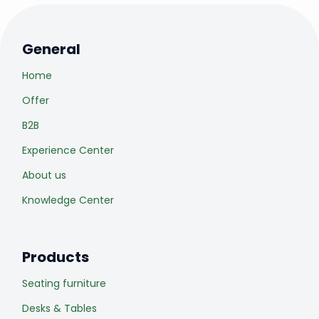
General
Home
Offer
B2B
Experience Center
About us
Knowledge Center
Products
Seating furniture
Desks & Tables