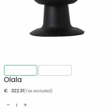
Olala
€
322.31
(Tax excluded)