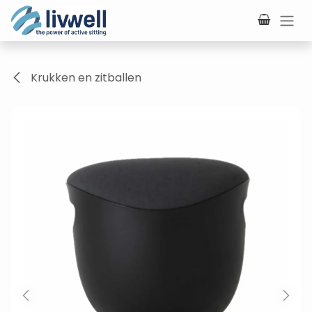
Skip to Content
Krukken en zitballen