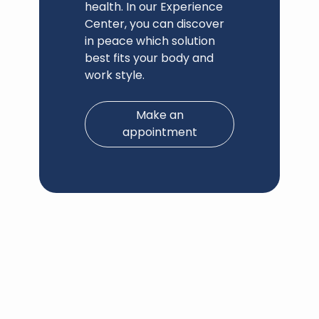
health. In our Experience
Center, you can discover
in peace which solution
best fits your body and
work style.
Make an
appointment