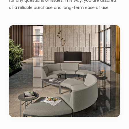
for any questions or issues. This way, you are assured
of a reliable purchase and long-term ease of use.