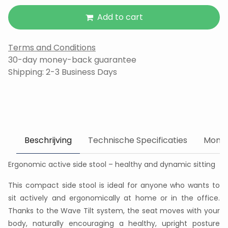
Add to cart
Terms and Conditions
30-day money-back guarantee
Shipping: 2-3 Business Days
Beschrijving
Technische Specificaties
Monta
Ergonomic active side stool – healthy and dynamic sitting
This compact side stool is ideal for anyone who wants to
sit actively and ergonomically at home or in the office.
Thanks to the Wave Tilt system, the seat moves with your
body, naturally encouraging a healthy, upright posture