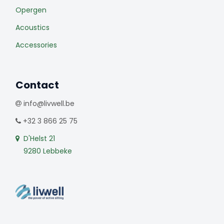
Opergen
Acoustics
Accessories
Contact
info@livwell.be
+32 3 866 25 75
D'Helst 21
9280 Lebbeke