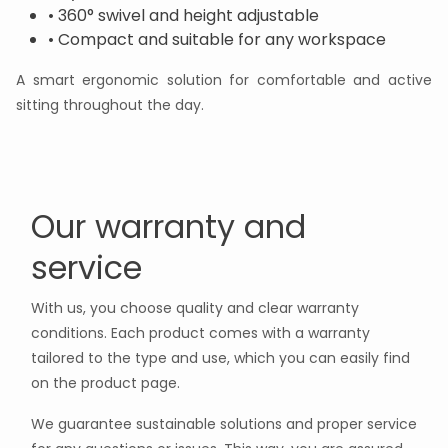
• 360° swivel and height adjustable
• Compact and suitable for any workspace
A smart ergonomic solution for comfortable and active
sitting throughout the day.
Our warranty and
service
With us, you choose quality and clear warranty
conditions. Each product comes with a warranty
tailored to the type and use, which you can easily find
on the product page.
We guarantee sustainable solutions and proper service