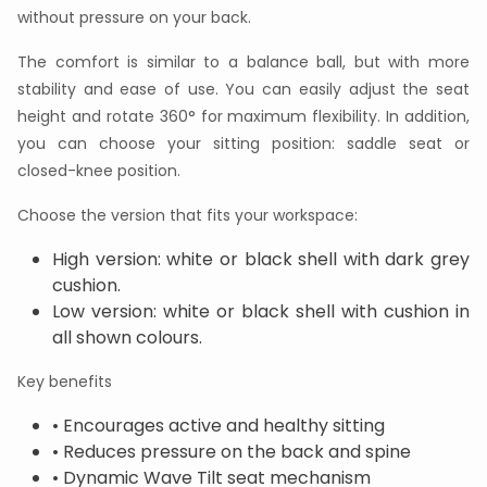
without pressure on your back.
The comfort is similar to a balance ball, but with more
stability and ease of use. You can easily adjust the seat
height and rotate 360° for maximum flexibility. In addition,
you can choose your sitting position: saddle seat or
closed-knee position.
Choose the version that fits your workspace:
High version: white or black shell with dark grey
cushion.
Low version: white or black shell with cushion in
all shown colours.
Key benefits
• Encourages active and healthy sitting
• Reduces pressure on the back and spine
• Dynamic Wave Tilt seat mechanism