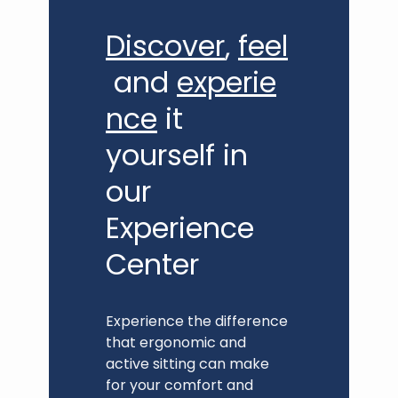
Discover
,
feel
and
experie
nce
it
yourself in
our
Experience
Center
Experience the difference
that ergonomic and
active sitting can make
for your comfort and