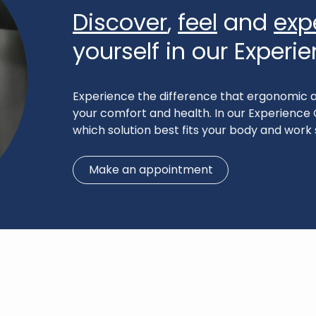
Discover
,
feel
and
exp
yourself in our Experi
Experience the difference that ergonomic a
your comfort and health. In our Experience 
which solution best fits your body and work 
Make an appointment