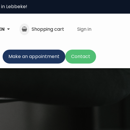
 in Lebbeke!
EN
Shopping cart
Sign in
Make an appointment
Contact