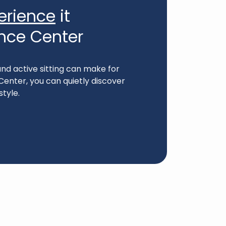
erience
it
ence Center
nd active sitting can make for
Center, you can quietly discover
style.