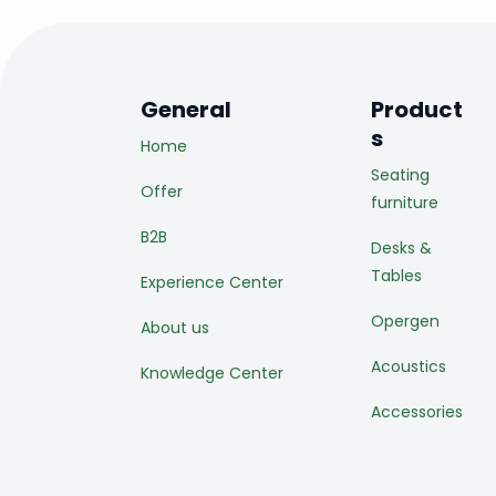
General
Product
s
Home
Seating
Offer
furniture
B2B
Desks &
Tables
Experience Center
Opergen
About us
Acoustics
Knowledge Center
Accessories