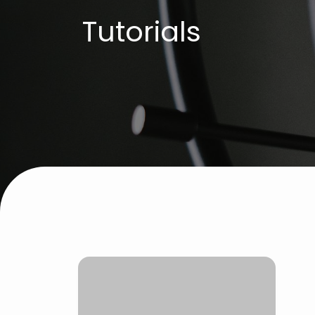
Tutorials
C