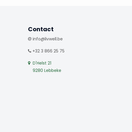
Contact
info@livwell.be
+32 3 866 25 75
D'Helst 21
9280 Lebbeke