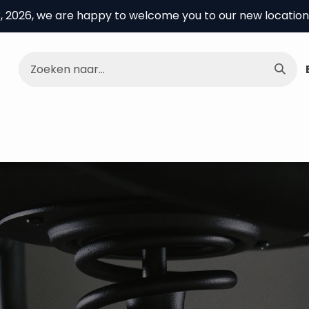
3, 2026, we are happy to welcome you to our new location
e Center
About us
Knowledge center