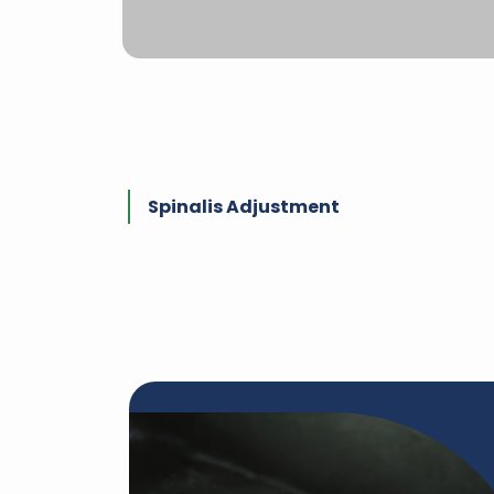
Spinalis Adjustment