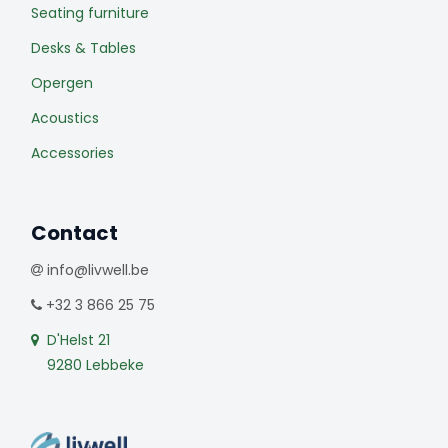
Seating furniture
Desks & Tables
Opergen
Acoustics
Accessories
Contact
info@livwell.be
+32 3 866 25 75
D'Helst 21
9280 Lebbeke