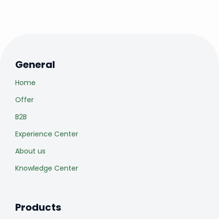
General
Home
Offer
B2B
Experience Center
About us
Knowledge Center
Products