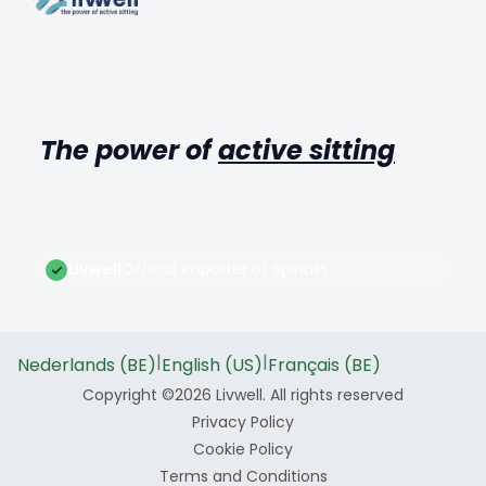
The power of
active sitting
Livwell
Official importer of SpinaliS
|
|
Nederlands (BE)
English (US)
Français (BE)
Copyright ©2026 Livwell. All rights reserved
Privacy Policy
Cookie Policy
Terms and Conditions