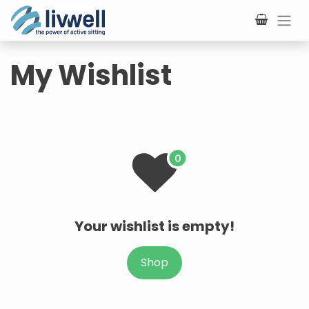
Skip to Content
My Wishlist
Your wishlist is empty!
Shop